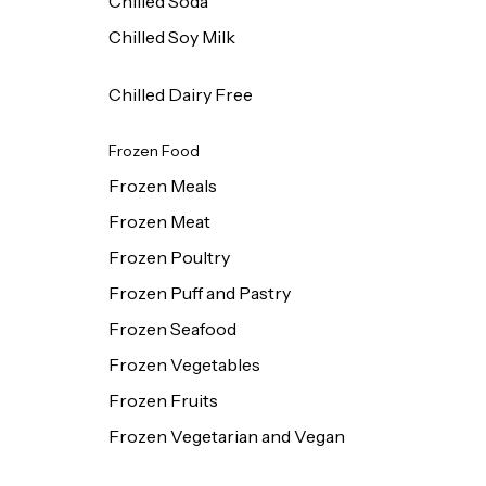
Chilled Soda
Chilled Soy Milk
Chilled Dairy Free
Frozen Food
Frozen Meals
Frozen Meat
Frozen Poultry
Frozen Puff and Pastry
Frozen Seafood
Frozen Vegetables
Frozen Fruits
Frozen Vegetarian and Vegan