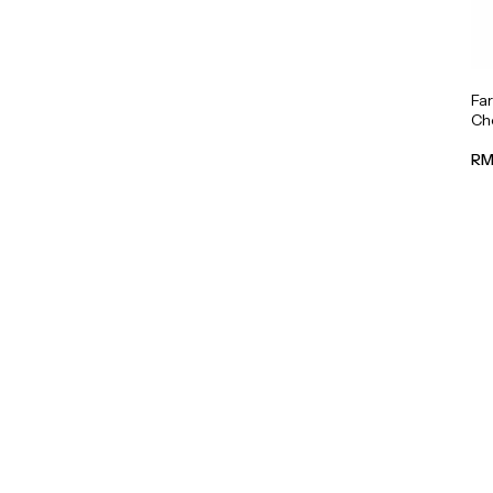
Fa
Cho
RM 