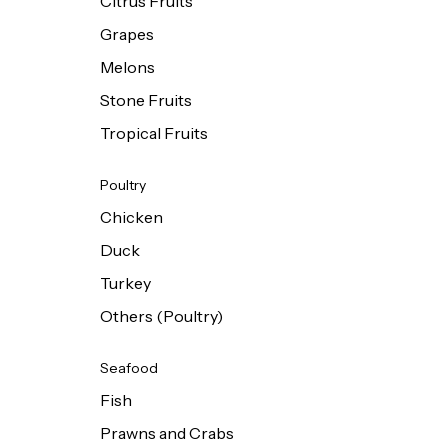
Citrus Fruits
Grapes
Melons
Stone Fruits
Tropical Fruits
Poultry
Chicken
Duck
Turkey
Others (Poultry)
Seafood
Fish
Prawns and Crabs