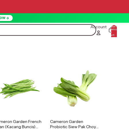
NOW
Account
Total
items
in
0
cart:
0
meron Garden French
Cameron Garden
an (Kacang Buncis)
Probiotic Siew Pak Choy