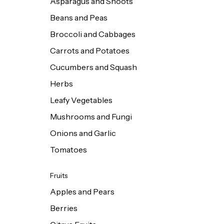
Asparagus and Shoots
Beans and Peas
Broccoli and Cabbages
Carrots and Potatoes
Cucumbers and Squash
Herbs
Leafy Vegetables
Mushrooms and Fungi
Onions and Garlic
Tomatoes
Fruits
Apples and Pears
Berries