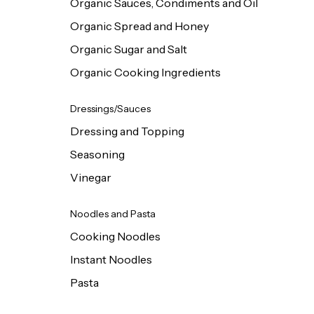
Organic Sauces, Condiments and Oil
Organic Spread and Honey
Organic Sugar and Salt
Organic Cooking Ingredients
Dressings/Sauces
Dressing and Topping
Seasoning
Vinegar
Noodles and Pasta
Cooking Noodles
Instant Noodles
Pasta