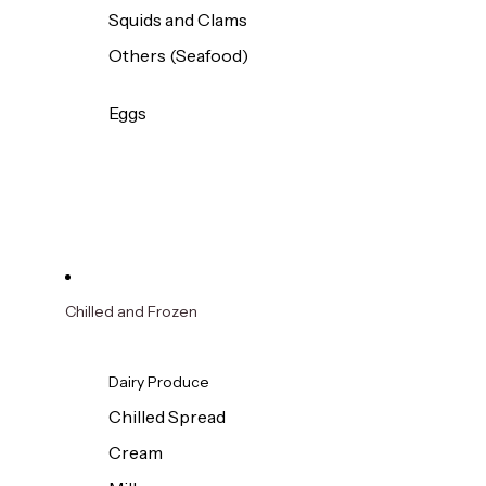
Squids and Clams
Others (Seafood)
Eggs
Chilled and Frozen
Dairy Produce
Chilled Spread
Cream