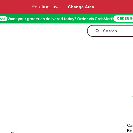
Petaling Jaya
Change Area
Want your groceries delivered today? Order via GrabMart!
ORDER 
ART
Search
Ca
Be