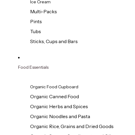
Ice Cream
Multi-Packs
Pints
Tubs
Sticks, Cups and Bars
Food Essentials
Organic Food Cupboard
Organic Canned Food
Organic Herbs and Spices
Organic Noodles and Pasta
Organic Rice, Grains and Dried Goods