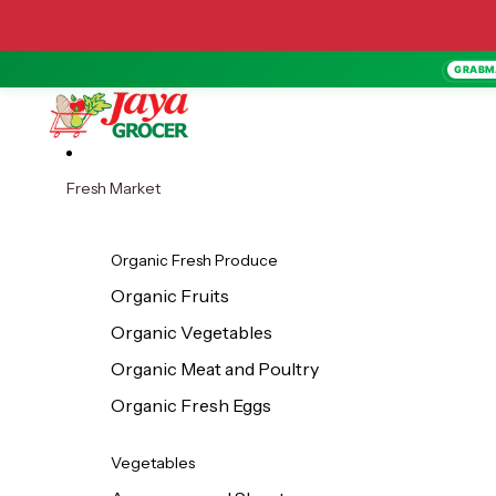
Skip to content
GRABM
Fresh Market
Organic Fresh Produce
Organic Fruits
Organic Vegetables
Organic Meat and Poultry
Organic Fresh Eggs
Vegetables