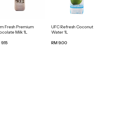
rm Fresh Premium
UFC Refresh Coconut
colate Milk 1L
Water 1L
9.15
RM 9.00