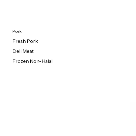
Pork
Fresh Pork
Deli Meat
Frozen Non-Halal