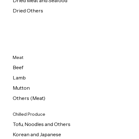
Dried Meat and Seafood
Dried Others
Meat
Beef
Lamb
Mutton
Others (Meat)
Chilled Produce
Tofu, Noodles and Others
Korean and Japanese