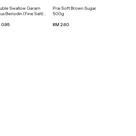
uble Swallow Garam
Prai Soft Brown Sugar
us Beriodin (Fine Salt)
500g
0g
 0.95
RM 2.60