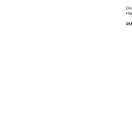
Do
Hal
45
RM