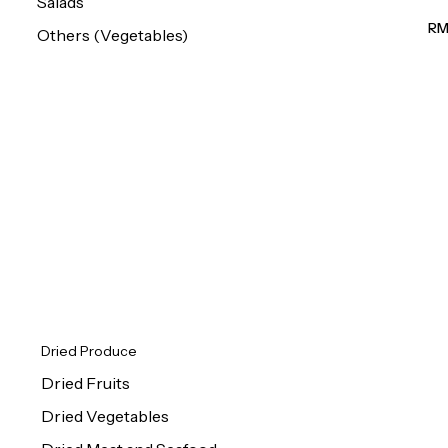
Salads
(M
RM
Others (Vegetables)
Dried Produce
Dried Fruits
Dried Vegetables