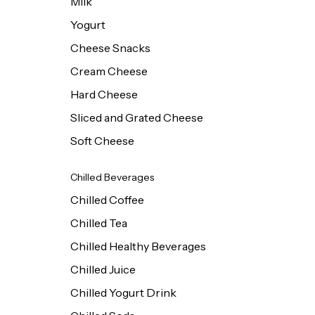
Milk
Yogurt
Cheese Snacks
Cream Cheese
Hard Cheese
Sliced and Grated Cheese
Soft Cheese
Chilled Beverages
Chilled Coffee
Chilled Tea
Chilled Healthy Beverages
Chilled Juice
Chilled Yogurt Drink