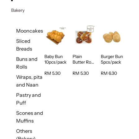
Bakery
Mooncakes
Sliced
Breads
Baby Bun
Plain
Burger Bun
Buns and
10pcs/pack
Butter Roll
5pcs/pack
Rolls
5pcs/pack
RM 5.30
RM 5.30
RM 6.30
Wraps, pita
and Naan
Pastry and
Puff
Scones and
Muffins
Others
(Bakery)