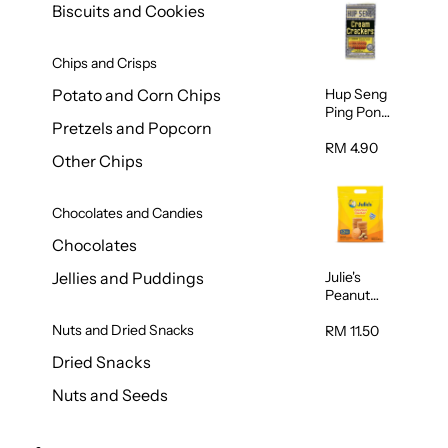
Biscuits and Cookies
Chips and Crisps
Hup Seng
Potato and Corn Chips
Ping Pong
Pretzels and Popcorn
Cream
Cracker
RM 4.90
Other Chips
428g
Chocolates and Candies
Chocolates
Julie's
Jellies and Puddings
Peanut
Butter
Nuts and Dried Snacks
Sandwich
RM 11.50
Biscuits
Dried Snacks
360g
Nuts and Seeds