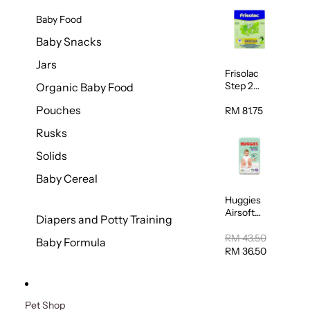
Baby Food
Baby Snacks
Jars
Frisolac
Step 2
Organic Baby Food
Follow Up
Pouches
600g
RM 81.75
Rusks
Solids
Baby Cereal
Huggies
Airsoft
Diapers and Potty Training
Super
Jumbo
RM 43.50
Baby Formula
Pants
RM 36.50
Extra
Large
30sheets
Pet Shop