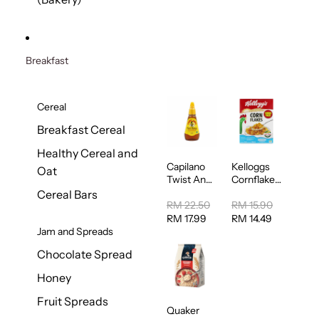
Breakfast
Cereal
Breakfast Cereal
Healthy Cereal and
Capilano
Kelloggs
Oat
Twist And
Cornflakes
Squeeze
Jumbo
Cereal Bars
Pure
500g
RM 22.50
RM 15.90
Australian
RM 17.99
RM 14.49
Honey
Jam and Spreads
400g
Chocolate Spread
Honey
Fruit Spreads
Quaker