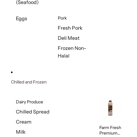
(Seafood)
Eggs
Pork
Fresh Pork
Deli Meat
Frozen Non-
Halal
Chilled and Frozen
Dairy Produce
Chilled Spread
Cream
Farm Fresh
Milk
Premium