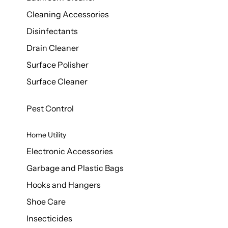
Cleaning Accessories
Disinfectants
Drain Cleaner
Surface Polisher
Surface Cleaner
Pest Control
Home Utility
Electronic Accessories
Garbage and Plastic Bags
Hooks and Hangers
Shoe Care
Insecticides