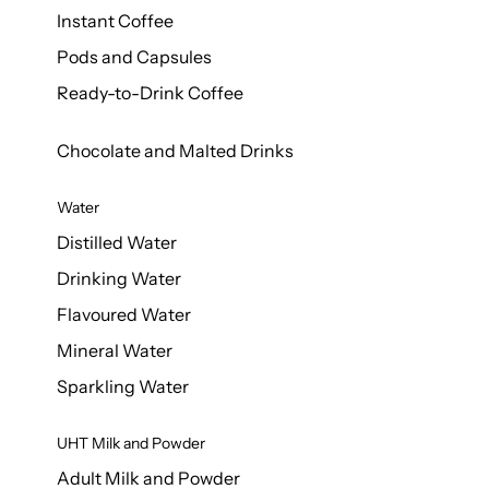
Instant Coffee
Pods and Capsules
Ready-to-Drink Coffee
Chocolate and Malted Drinks
Water
Distilled Water
Drinking Water
Flavoured Water
Mineral Water
Sparkling Water
UHT Milk and Powder
Adult Milk and Powder