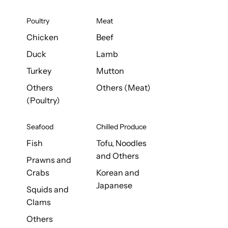
Poultry
Meat
Chicken
Beef
Duck
Lamb
Turkey
Mutton
Others
Others (Meat)
(Poultry)
Seafood
Chilled Produce
Fish
Tofu, Noodles
and Others
Prawns and
Crabs
Korean and
Japanese
Squids and
Clams
Others