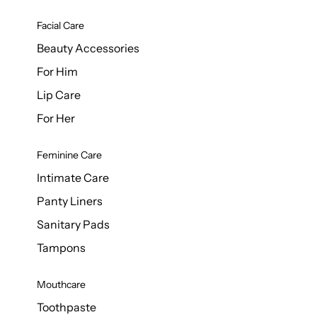
Facial Care
Beauty Accessories
For Him
Lip Care
For Her
Feminine Care
Intimate Care
Panty Liners
Sanitary Pads
Tampons
Mouthcare
Toothpaste