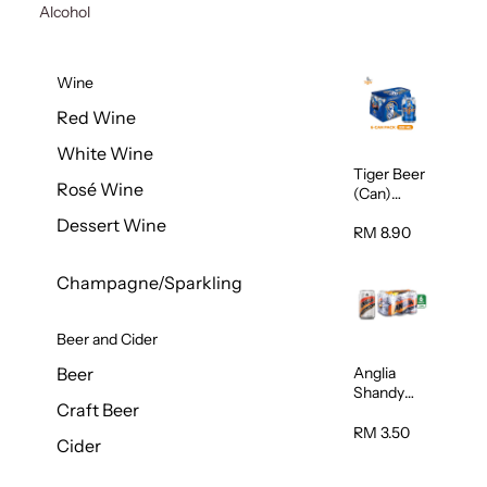
Alcohol
Wine
Red Wine
White Wine
Tiger Beer
Rosé Wine
(Can)
320ml
Dessert Wine
RM 8.90
Champagne/Sparkling
Beer and Cider
Anglia
Beer
Shandy
Craft Beer
(Can)
320ml
RM 3.50
Cider