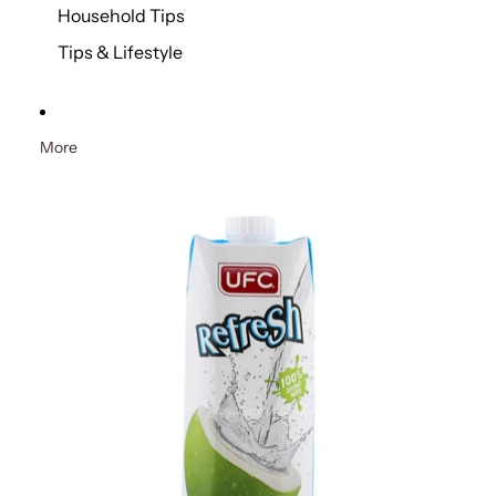
Household Tips
Tips & Lifestyle
More
Skip to product information