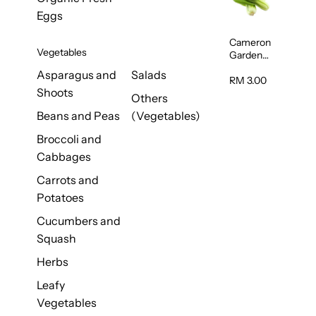
250g
Eggs
Cameron
Vegetables
Garden
Probiotic
Asparagus and
Salads
Siew Pak
RM 3.00
Shoots
Choy
Others
(Malaysia)
Beans and Peas
(Vegetables)
250g
Broccoli and
Cabbages
Carrots and
Potatoes
Cucumbers and
Squash
Herbs
Leafy
Vegetables