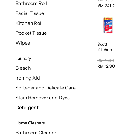
RM 35.50
Bathroom Roll
Tissue
RM 24.90
20sheets
Facial Tissue
Kitchen Roll
Pocket Tissue
Wipes
Scott
Kitchen
Towel
Laundry
50sheet x
RM 17.00
8
RM 12.90
Bleach
Ironing Aid
Softener and Delicate Care
Stain Remover and Dyes
Detergent
Home Cleaners
Bathroom Cleaner