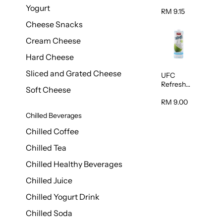
Chocolate
Yogurt
Milk 1L
RM 9.15
Cheese Snacks
Cream Cheese
Hard Cheese
Sliced and Grated Cheese
UFC
Refresh
Soft Cheese
Coconut
Water 1L
RM 9.00
Chilled Beverages
Chilled Coffee
Chilled Tea
Chilled Healthy Beverages
Chilled Juice
Chilled Yogurt Drink
Chilled Soda