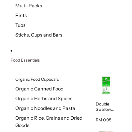
Multi-Packs
Pints
Tubs
Sticks, Cups and Bars
Food Essentials
Organic Food Cupboard
Organic Canned Food
Organic Herbs and Spices
Double
Organic Noodles and Pasta
Swallow
Garam
Organic Rice, Grains and Dried
Halus
RM 0.95
Goods
Beriodin
(Fine Salt)