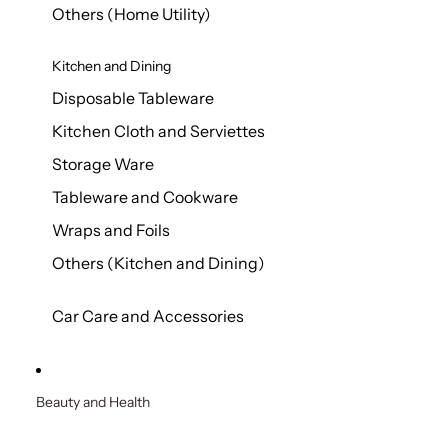
Others (Home Utility)
Kitchen and Dining
Disposable Tableware
Kitchen Cloth and Serviettes
Storage Ware
Tableware and Cookware
Wraps and Foils
Others (Kitchen and Dining)
Car Care and Accessories
Beauty and Health