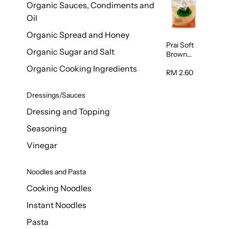
Organic Sauces, Condiments and
450g
Oil
Organic Spread and Honey
Prai Soft
Organic Sugar and Salt
Brown
Sugar
Organic Cooking Ingredients
500g
RM 2.60
Dressings/Sauces
Dressing and Topping
Seasoning
Vinegar
Noodles and Pasta
Cooking Noodles
Instant Noodles
Pasta