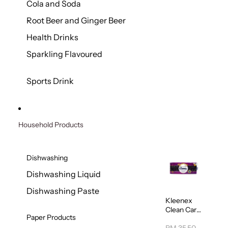
Cola and Soda
Root Beer and Ginger Beer
Health Drinks
Sparkling Flavoured
Sports Drink
Household Products
Dishwashing
Dishwashing Liquid
Dishwashing Paste
Kleenex
Clean Care
Paper Products
Regular
Toilet