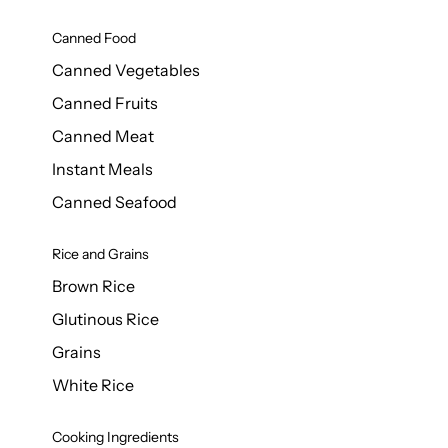
Canned Food
Canned Vegetables
Canned Fruits
Canned Meat
Instant Meals
Canned Seafood
Rice and Grains
Brown Rice
Glutinous Rice
Grains
White Rice
Cooking Ingredients