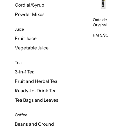
Cordial/Syrup
Powder Mixes
Oatside
Original
Juice
Oat Milk
Barista
RM 9.90
Fruit Juice
Blend 1L
Vegetable Juice
Tea
3-in-1 Tea
Fruit and Herbal Tea
Ready-to-Drink Tea
Tea Bags and Leaves
Coffee
Beans and Ground