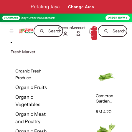
Skip to content
Petaling Jaya
Change Area
red today? Order via GrabMart!
GRABMART
ORDER NOW
Account
Total
Account
items
Search
Search
in
0
cart:
0
Fresh Market
Organic Fresh
Produce
Organic Fruits
Cameron
Organic
Garden
Vegetables
French
Bean
RM 4.20
Organic Meat
(Kacang
and Poultry
Buncis)
(Malaysia)
Organic Fresh