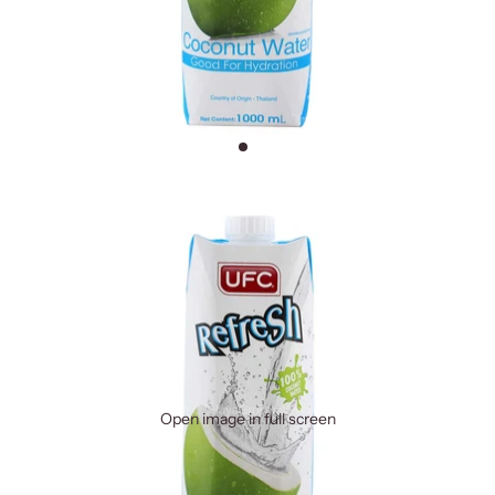
Open image in full screen