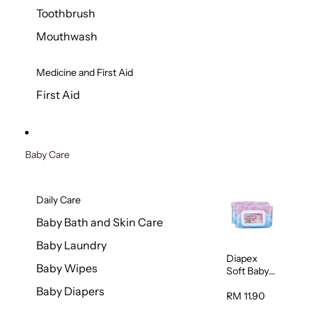
Toothbrush
Mouthwash
Medicine and First Aid
First Aid
Baby Care
Daily Care
Baby Bath and Skin Care
Baby Laundry
Diapex
Baby Wipes
Soft Baby
Wipes
Baby Diapers
80pcs x 2
RM 11.90