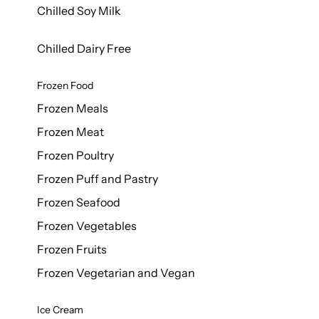
Chilled Soy Milk
Chilled Dairy Free
Frozen Food
Frozen Meals
Frozen Meat
Frozen Poultry
Frozen Puff and Pastry
Frozen Seafood
Frozen Vegetables
Frozen Fruits
Frozen Vegetarian and Vegan
Ice Cream