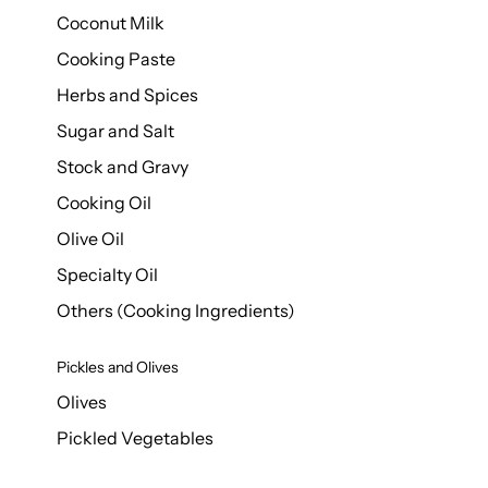
Coconut Milk
Cooking Paste
Herbs and Spices
Sugar and Salt
Stock and Gravy
Cooking Oil
Olive Oil
Specialty Oil
Others (Cooking Ingredients)
Pickles and Olives
Olives
Pickled Vegetables