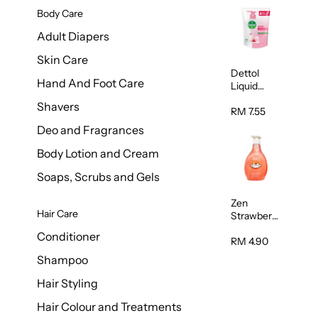
Body Care
Adult Diapers
Skin Care
Dettol
Hand And Foot Care
Liquid
Handwash
Shavers
Skin Care
RM 7.55
225ml
Deo and Fragrances
Body Lotion and Cream
Soaps, Scrubs and Gels
Zen
Hair Care
Strawberry
Hand
Conditioner
Wash
RM 4.90
500ml
Shampoo
Hair Styling
Hair Colour and Treatments