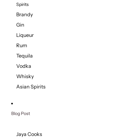
Spirits
Brandy
Gin
Liqueur
Rum
Tequila
Vodka
Whisky
Asian Spirits
Blog Post
Jaya Cooks