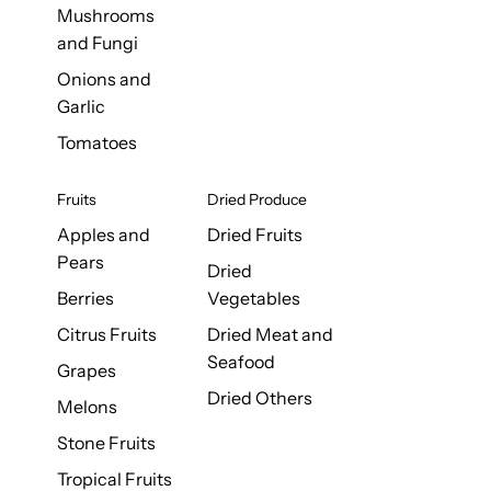
Mushrooms
and Fungi
Onions and
Garlic
Tomatoes
Fruits
Dried Produce
Apples and
Dried Fruits
Pears
Dried
Berries
Vegetables
Citrus Fruits
Dried Meat and
Seafood
Grapes
Dried Others
Melons
Stone Fruits
Tropical Fruits