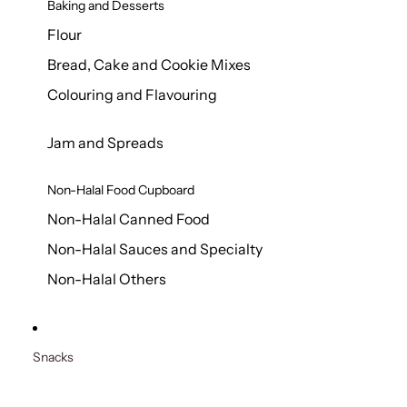
Baking and Desserts
Flour
Bread, Cake and Cookie Mixes
Colouring and Flavouring
Jam and Spreads
Non-Halal Food Cupboard
Non-Halal Canned Food
Non-Halal Sauces and Specialty
Non-Halal Others
Snacks