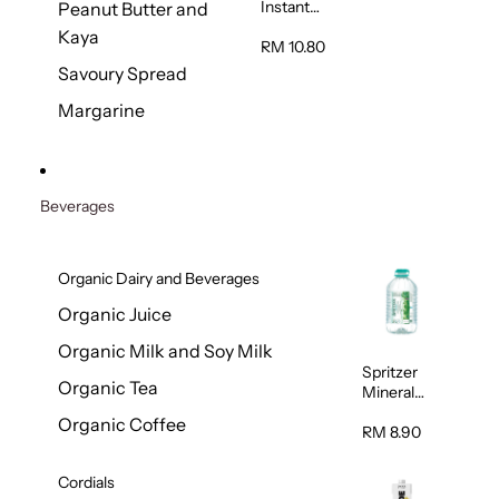
Instant
Peanut Butter and
Oatmeal
Kaya
800g
RM 10.80
Savoury Spread
Margarine
Beverages
Organic Dairy and Beverages
Organic Juice
Organic Milk and Soy Milk
Spritzer
Organic Tea
Mineral
Water 6L
Organic Coffee
RM 8.90
Cordials