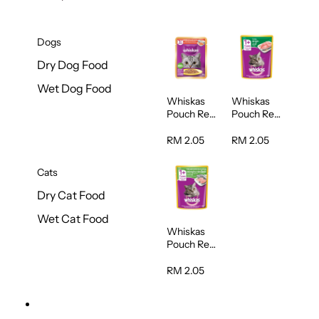
Dogs
Dry Dog Food
Wet Dog Food
Whiskas
Whiskas
Pouch Real
Pouch Real
Fish
Fish Tuna
Salmon
80g
RM 2.05
RM 2.05
Mackerel
80g
Cats
Dry Cat Food
Wet Cat Food
Whiskas
Pouch Real
Tuna and
White Fish
RM 2.05
80g