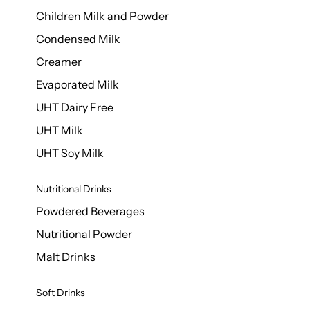
Children Milk and Powder
Condensed Milk
Creamer
Evaporated Milk
UHT Dairy Free
UHT Milk
UHT Soy Milk
Nutritional Drinks
Powdered Beverages
Nutritional Powder
Malt Drinks
Soft Drinks